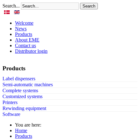
Search...
Search
Welcome
News
Products
About EME
Contact us
Distributor login
Products
Label dispensers
Semi-automatic machines
Complete systems
Customized systems
Printers
Rewinding equipment
Software
You are here:
Home
Products