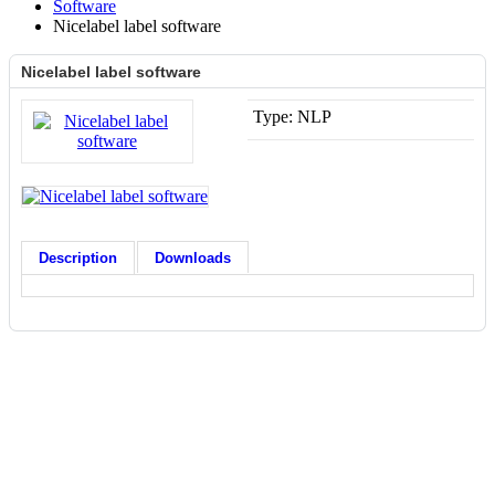
Software
Nicelabel label software
Nicelabel label software
Type:
NLP
Description
Downloads