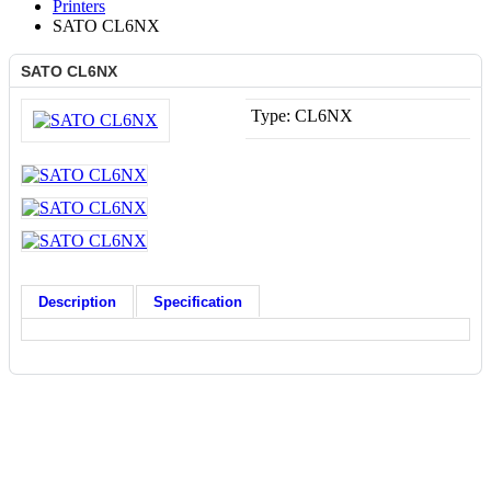
Printers
SATO CL6NX
SATO CL6NX
Type:
CL6NX
Description
Specification