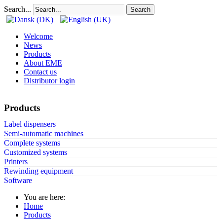
Search...
Search
Welcome
News
Products
About EME
Contact us
Distributor login
Products
Label dispensers
Semi-automatic machines
Complete systems
Customized systems
Printers
Rewinding equipment
Software
You are here:
Home
Products