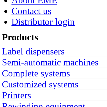
About EME
Contact us
Distributor login
Products
Label dispensers
Semi-automatic machines
Complete systems
Customized systems
Printers
Rewinding equipment