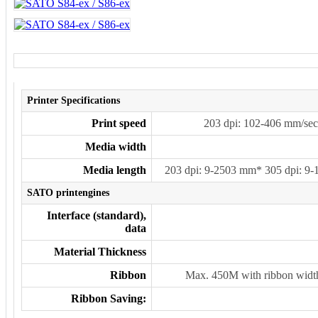
Printer Specifications
Print speed
203 dpi: 102-406 mm/sec
Media width
Media length
203 dpi: 9-2503 mm* 305 dpi: 9
SATO printengines
Interface (standard),
data
Material Thickness
Ribbon
Max. 450M with ribbon wid
Ribbon Saving: