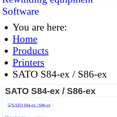
Software
You are here:
Home
Products
Printers
SATO S84-ex / S86-ex
SATO S84-ex / S86-ex