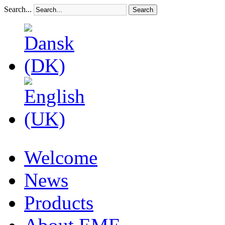
Search...
Search
Welcome
News
Products