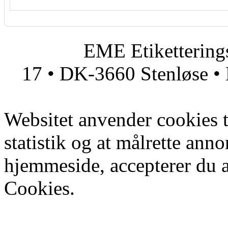
EME Etiketteringsmas
17 • DK-3660 Stenløse • 
Websitet anvender cookies ti
statistik og at målrette ann
hjemmeside, accepterer du 
Cookies.