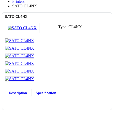
Printers
SATO CL4NX
SATO CL4NX
Type:
CL4NX
Description
Specification