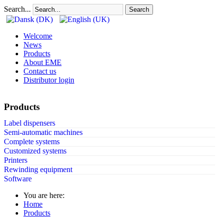
Search...
Search
Welcome
News
Products
About EME
Contact us
Distributor login
Products
Label dispensers
Semi-automatic machines
Complete systems
Customized systems
Printers
Rewinding equipment
Software
You are here:
Home
Products